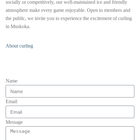
socially or competitively, our well-maintained ice and friendly
atmosphere make every game enjoyable. Open to members and
the public, we invite you to experience the excitement of curling
in Muskoka.
About curling
Name
Email
Message