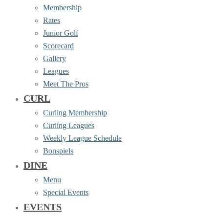
Membership
Rates
Junior Golf
Scorecard
Gallery
Leagues
Meet The Pros
CURL
Curling Membership
Curling Leagues
Weekly League Schedule
Bonspiels
DINE
Menu
Special Events
EVENTS