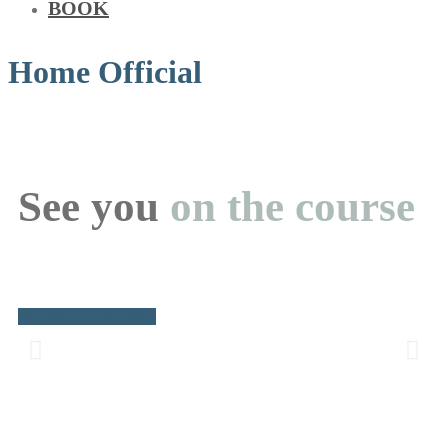
BOOK
Home Official
See you
on the course
BOOK A TEE TIME
Golf is back!
The 2026 golf season is underway. Open to members & the