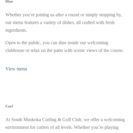
Dine
Whether you’re joining us after a round or simply stopping by,
our menu features a variety of dishes, all crafted with fresh
ingredients.
Open to the public, you can dine inside our welcoming
clubhouse or relax on the patio with scenic views of the course.
View menu
Curl
At South Muskoka Curling & Golf Club, we offer a welcoming
environment for curlers of all levels. Whether you’re playing