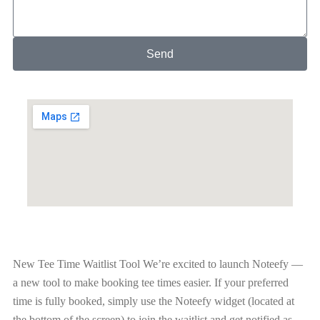
Send
New Tee Time Waitlist Tool
We’re excited to launch Noteefy —
a new tool to make booking tee times easier. If your preferred
time is fully booked, simply use the Noteefy widget (located at
the bottom of the screen) to join the waitlist and get notified as