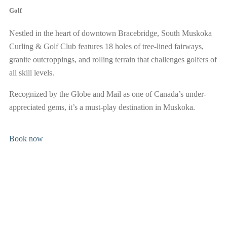
public.
Golf
Nestled in the heart of downtown Bracebridge, South Muskoka
BOOK NOW
Curling & Golf Club features 18 holes of tree-lined fairways,
granite outcroppings, and rolling terrain that challenges golfers of
all skill levels.
Recognized by the Globe and Mail as one of Canada’s under-
appreciated gems, it’s a must-play destination in Muskoka.
Book now