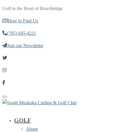
Golf in the Heart of Bracebridge
How to Find Us
(705) 645-4221
Join our Newsletter
Toggle navigation
GOLF
About