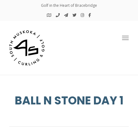
Golf in the Heart of Bracebridge
Toggl
BALL N STONE DAY 1