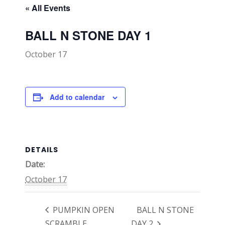
« All Events
BALL N STONE DAY 1
October 17
Add to calendar
DETAILS
Date:
October 17
PUMPKIN OPEN
BALL N STONE
SCRAMBLE
DAY 2