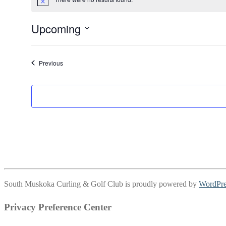
Notice
Upcoming
Select
date.
Events
Previous
South Muskoka Curling & Golf Club is proudly powered by
WordPre
Privacy Preference Center