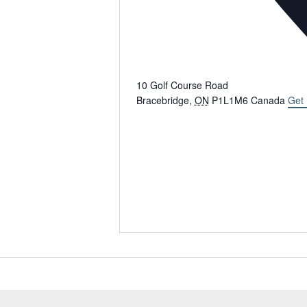
10 Golf Course Road
Bracebridge
,
ON
P1L1M6
Canada
Get 