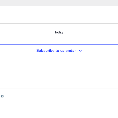
Today
Subscribe to calendar
ss