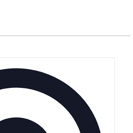
Address