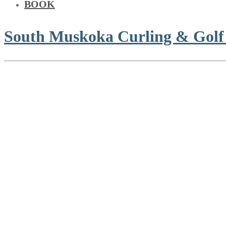
BOOK
South Muskoka Curling & Golf