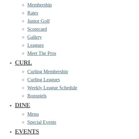
Membership
Rates
Junior Golf
Scorecard
Gallery
Leagues
Meet The Pros
CURL
Curling Membership
Curling Leagues
Weekly League Schedule
Bonspiels
DINE
Menu
Special Events
EVENTS