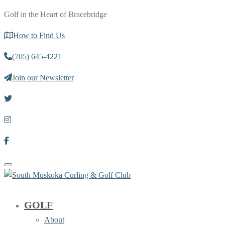
Golf in the Heart of Bracebridge
How to Find Us
(705) 645-4221
Join our Newsletter
Toggle navigation
GOLF
About