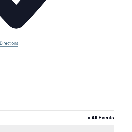
Directions
« All Events